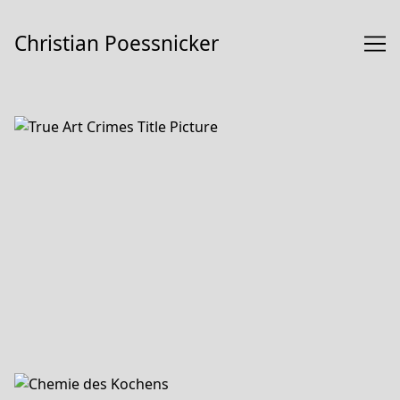
Skip
to
Christian Poessnicker
Content