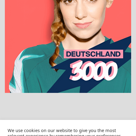
We use cookies on our website to give you the most
relevant experience by remembering your preferences