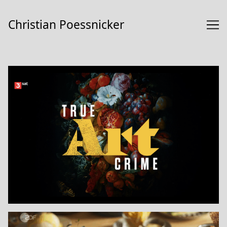
Skip
to
Christian Poessnicker
Content