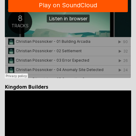
Kingdom Builders