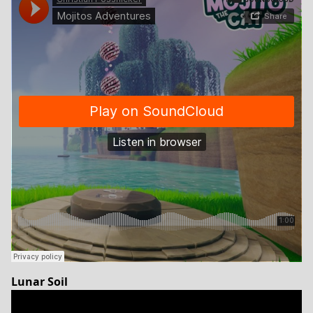
Lunar Soil