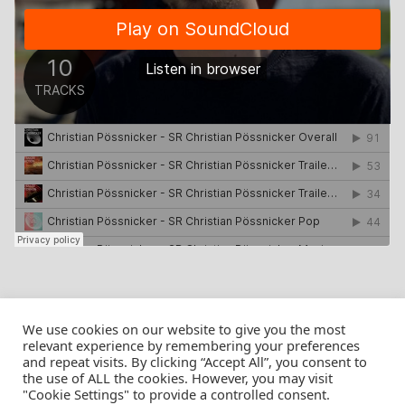
We use cookies on our website to give you the most
relevant experience by remembering your preferences
and repeat visits. By clicking “Accept All”, you consent to
the use of ALL the cookies. However, you may visit
© Christian Pössnicker
"Cookie Settings" to provide a controlled consent.