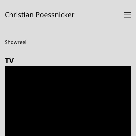
Skip
to
Christian Poessnicker
Content
Showreel
TV