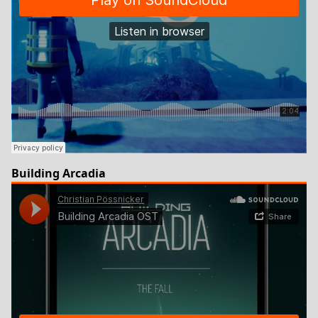
Building Arcadia