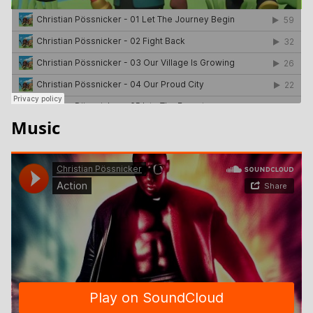
Music