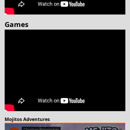
Games
Mojitos Adventures