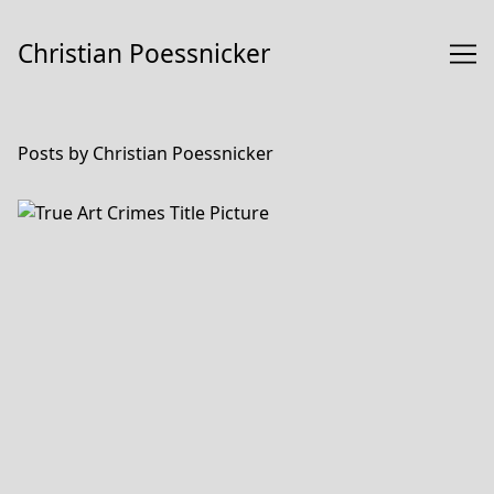
Skip
to
Christian Poessnicker
Content
Posts by Christian Poessnicker