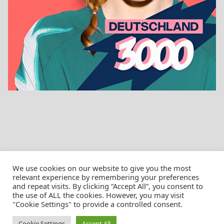
We use cookies on our website to give you the most
relevant experience by remembering your preferences
and repeat visits. By clicking “Accept All”, you consent to
the use of ALL the cookies. However, you may visit
© Christian Pössnicker
"Cookie Settings" to provide a controlled consent.
Cookie Settings
Accept All