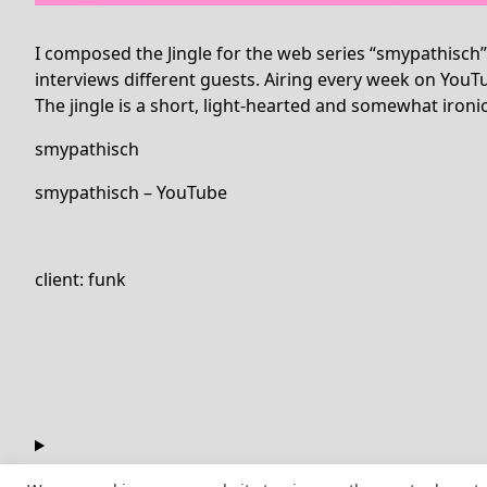
I composed the Jingle for the web series “smypathisch
interviews different guests. Airing every week on YouT
The jingle is a short, light-hearted and somewhat ironic
smypathisch
smypathisch – YouTube
client: funk