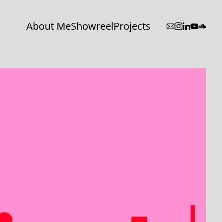
About Me
Showreel
Projects