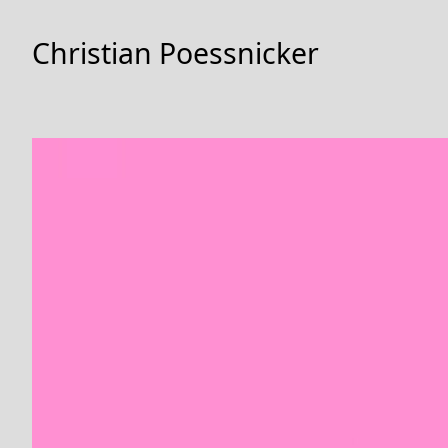
Skip
to
Christian Poessnicker
Content