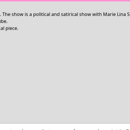
”. The show is a political and satirical show with Marie L
ube.
al piece.