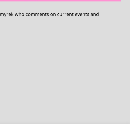
ina Smyrek who comments on current events and