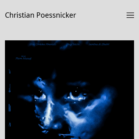
Skip
to
Christian Poessnicker
Content