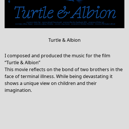
Turtle & Albion
I composed and produced the music for the film
“Turtle & Albion”
This movie reflects on the bond of two brothers in the
face of terminal illness. While being devastating it
shows a unique view on children and their
imagination.