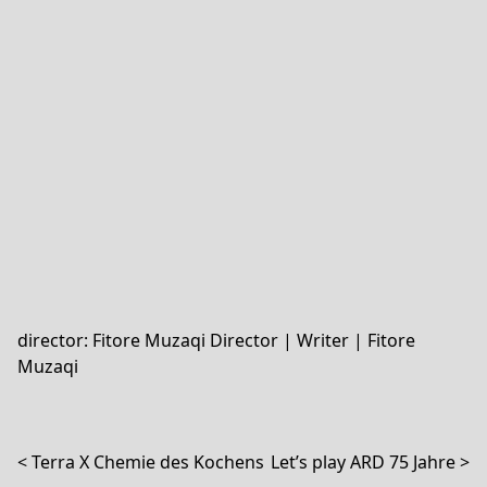
director: Fitore Muzaqi
Director | Writer | Fitore
Muzaqi
Post navigation
Terra X Chemie des Kochens
Let’s play ARD 75 Jahre