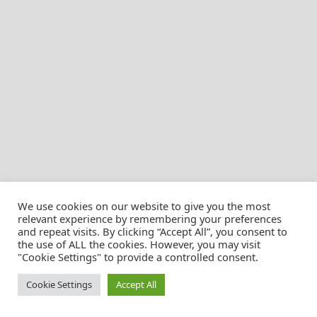
We use cookies on our website to give you the most
relevant experience by remembering your preferences
and repeat visits. By clicking “Accept All”, you consent to
the use of ALL the cookies. However, you may visit
© Christian Pössnicker
"Cookie Settings" to provide a controlled consent.
Cookie Settings
Accept All