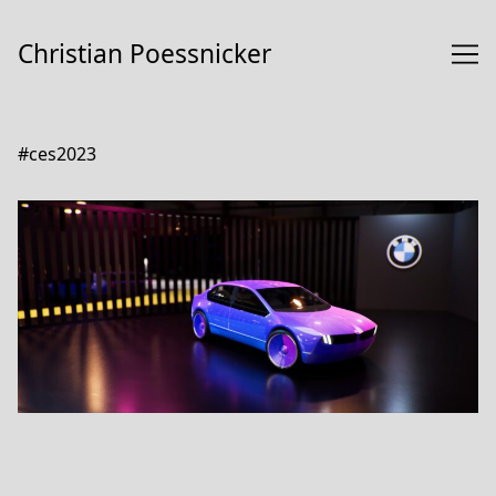
Skip
to
Christian Poessnicker
Content
#ces2023