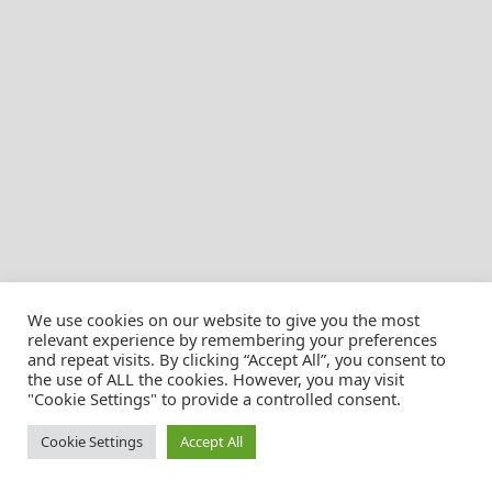
We use cookies on our website to give you the most
relevant experience by remembering your preferences
and repeat visits. By clicking “Accept All”, you consent to
the use of ALL the cookies. However, you may visit
© Christian Pössnicker
"Cookie Settings" to provide a controlled consent.
Cookie Settings
Accept All