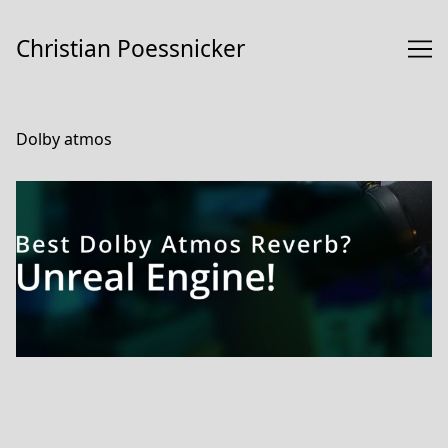
Skip
to
Christian Poessnicker
Content
Dolby atmos