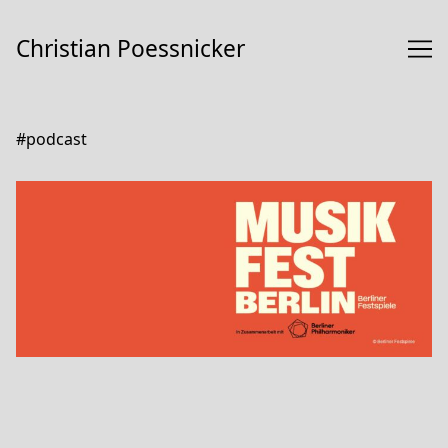
Skip
to
Christian Poessnicker
Content
#podcast