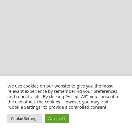
We use cookies on our website to give you the most
relevant experience by remembering your preferences
and repeat visits. By clicking “Accept All”, you consent to
the use of ALL the cookies. However, you may visit
© Christian Pössnicker
"Cookie Settings" to provide a controlled consent.
Cookie Settings
Accept All