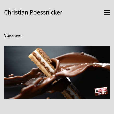
Skip
to
Christian Poessnicker
Content
Voiceover