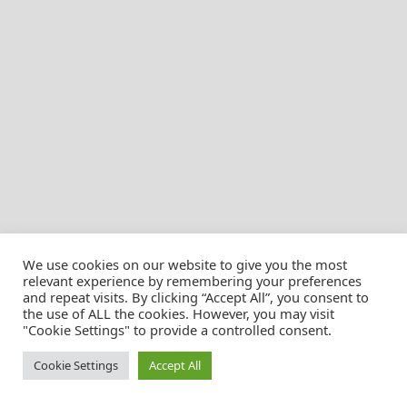
We use cookies on our website to give you the most
relevant experience by remembering your preferences
and repeat visits. By clicking “Accept All”, you consent to
the use of ALL the cookies. However, you may visit
© Christian Pössnicker
"Cookie Settings" to provide a controlled consent.
Cookie Settings
Accept All