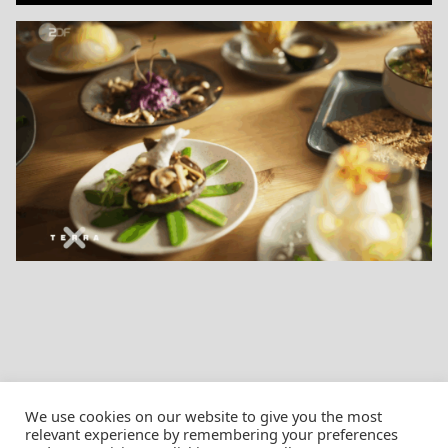
We use cookies on our website to give you the most
relevant experience by remembering your preferences