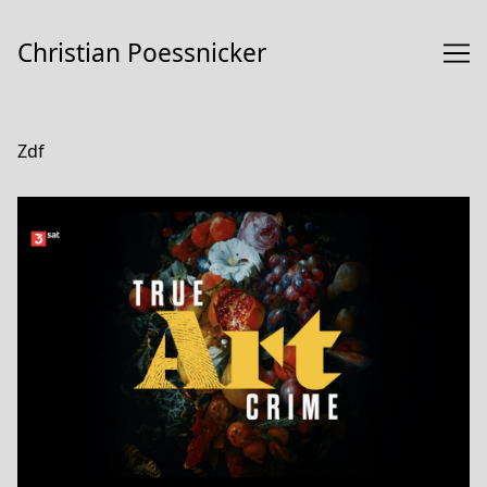
Skip
to
Christian Poessnicker
Content
Zdf