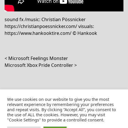
sound fx /music: Christian Pössnicker
https://christianpoessnicker.com/ visuals:
https://www.hankooktire.com/ © Hankook
Post navigation
Microsoft Feelings Monster
Microsoft Xbox Pride Controller
We use cookies on our website to give you the most
relevant experience by remembering your preferences
and repeat visits. By clicking “Accept All”, you consent to
the use of ALL the cookies. However, you may visit
© Christian Pössnicker
"Cookie Settings" to provide a controlled consent.