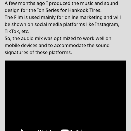
A few months ago I produced the music and sound
design for the Ion Series for Hankook Tires.
The Film is used mainly for online marketing and will
be shown on social media platforms like Instagram,
TikTok, etc.
So, the audio mix was optimized to work well on
mobile devices and to accommodate the sound
signatures of these platforms.