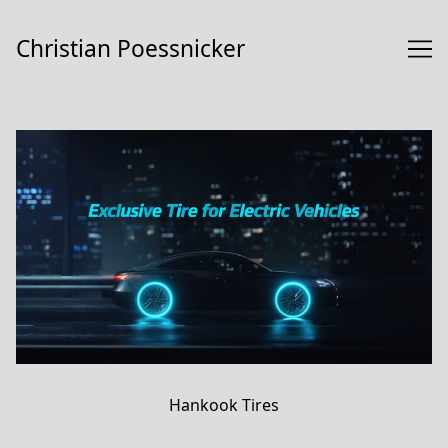
Skip
to
Christian Poessnicker
Content
Hankook Tires