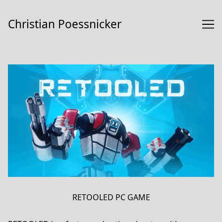
Skip
to
Christian Poessnicker
Content
RETOOLED PC GAME