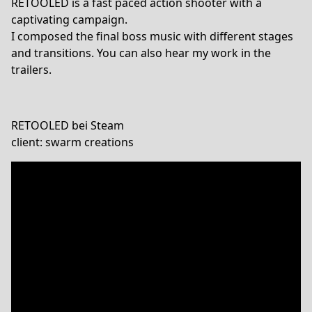
RETOOLED is a fast paced action shooter with a
captivating campaign.
I composed the final boss music with different stages
and transitions. You can also hear my work in the
trailers.
RETOOLED bei Steam
client: swarm creations