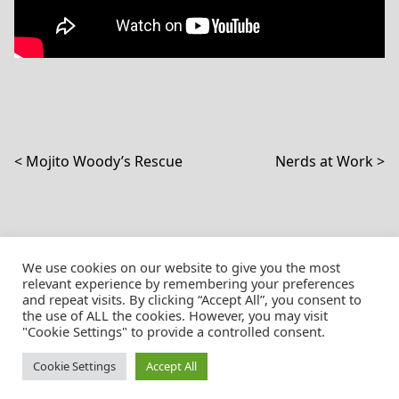
Post navigation
Mojito Woody’s Rescue
Nerds at Work
We use cookies on our website to give you the most
relevant experience by remembering your preferences
and repeat visits. By clicking “Accept All”, you consent to
the use of ALL the cookies. However, you may visit
© Christian Pössnicker
"Cookie Settings" to provide a controlled consent.
Cookie Settings
Accept All