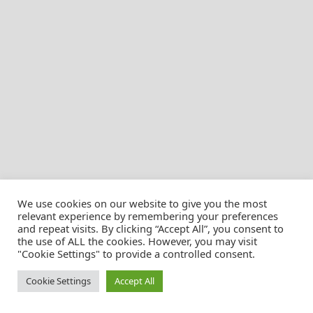
We use cookies on our website to give you the most
relevant experience by remembering your preferences
and repeat visits. By clicking “Accept All”, you consent to
the use of ALL the cookies. However, you may visit
© Christian Pössnicker
"Cookie Settings" to provide a controlled consent.
Cookie Settings
Accept All