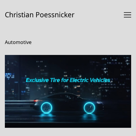
Skip
to
Christian Poessnicker
Content
Automotive