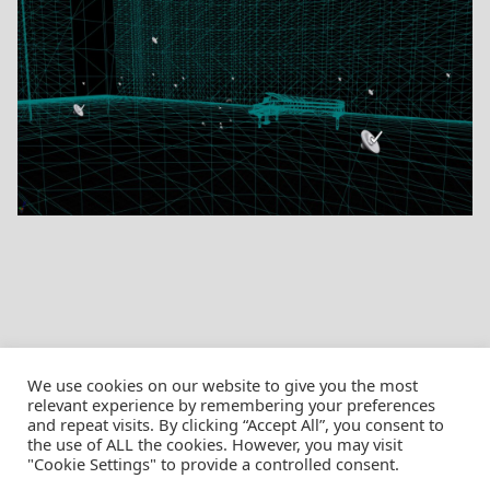
We use cookies on our website to give you the most
relevant experience by remembering your preferences
and repeat visits. By clicking “Accept All”, you consent to
the use of ALL the cookies. However, you may visit
© Christian Pössnicker
"Cookie Settings" to provide a controlled consent.