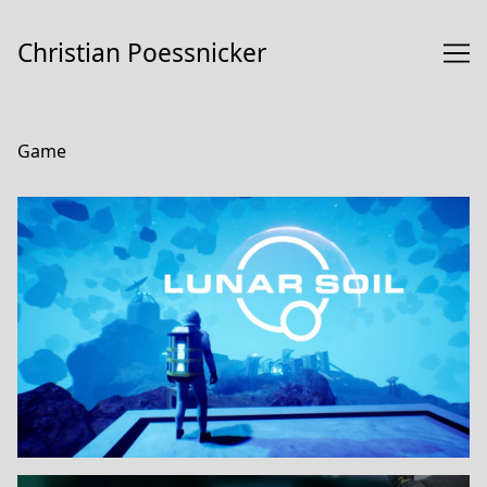
Skip
to
Christian Poessnicker
Content
Game