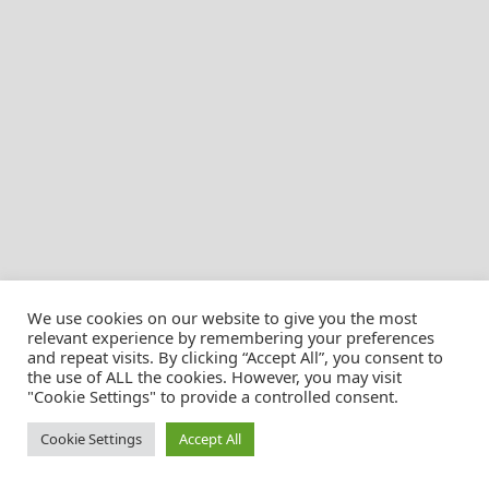
We use cookies on our website to give you the most
relevant experience by remembering your preferences
and repeat visits. By clicking “Accept All”, you consent to
the use of ALL the cookies. However, you may visit
© Christian Pössnicker
"Cookie Settings" to provide a controlled consent.
Cookie Settings
Accept All