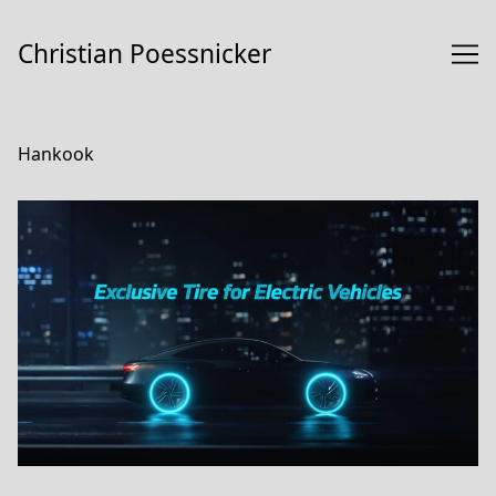
Skip
to
Christian Poessnicker
Content
Hankook