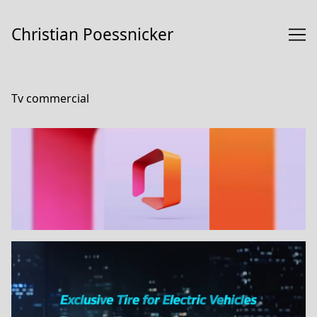
Skip
to
Christian Poessnicker
Content
Tv commercial